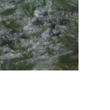
8 Glorious Waterfalls in the South
Pacific of Costa Rica!